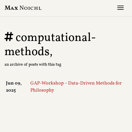
Max
Noichl
Tog
computational-
methods,
an archive of posts with this tag
Jun 09,
GAP-Workshop – Data-Driven Methods for
2025
Philosophy