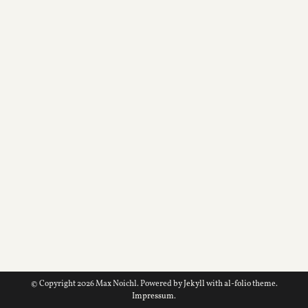
© Copyright 2026 Max Noichl. Powered by
Jekyll
with
al-folio
theme.
Impressum
.